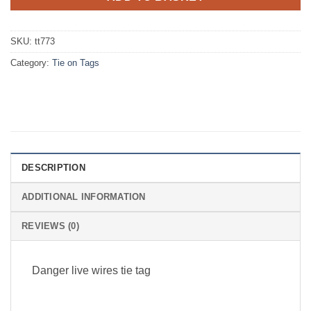
SKU:
tt773
Category:
Tie on Tags
DESCRIPTION
ADDITIONAL INFORMATION
REVIEWS (0)
Danger live wires tie tag