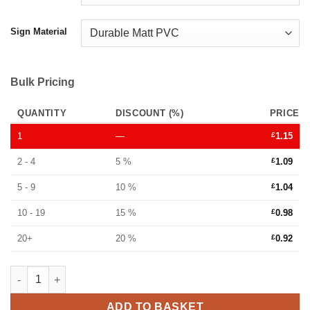
Sign Material
Bulk Pricing
QUANTITY
DISCOUNT (%)
PRICE
1
—
£
1.15
2 - 4
5 %
£
1.09
5 - 9
10 %
£
1.04
10 - 19
15 %
£
0.98
20+
20 %
£
0.92
Danger live wires tie tag sign - Ref: tt773 quantity
ADD TO BASKET