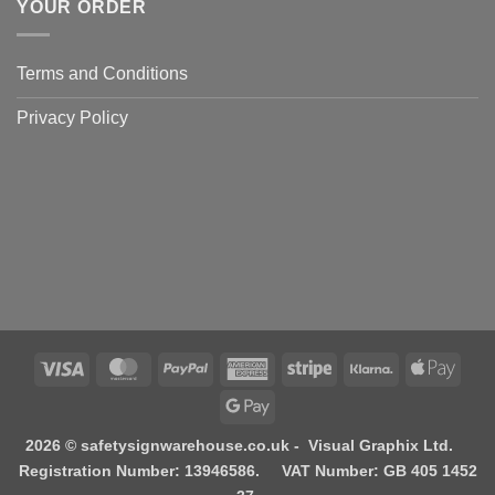
YOUR ORDER
Terms and Conditions
Privacy Policy
Visa
MasterCard
PayPal
American
Stripe
Klarna
Apple
Express
Pay
Google
Pay
2026 © safetysignwarehouse.co.uk - Visual Graphix Ltd.
Registration Number: 13946586. VAT Number: GB 405 1452