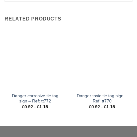
RELATED PRODUCTS
Danger corrosive tie tag
Danger toxic tie tag sign –
sign – Ref: tt772
Ref: tt770
£
0.92
-
£
1.15
£
0.92
-
£
1.15