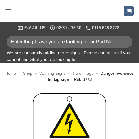
Skip
to
content
E-MAIL US
08:30 - 16:30
0115 648 8278
Enter
the
phrase
We are constantly adding more signs - Please contact us if you
cannot find what you are looking for
you
are
Home
»
Shop
»
Warning Signs
»
Tie on Tags
»
Danger live wires
looking
tie tag sign – Ref: tt773
for
or
Part
No.