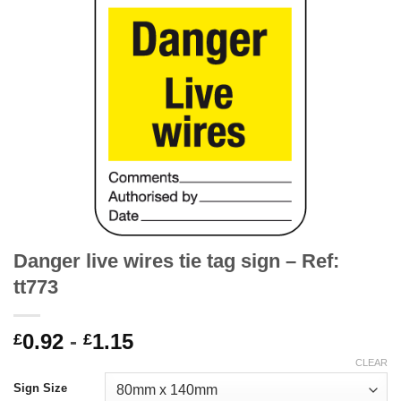
Danger live wires tie tag sign – Ref:
tt773
0.92
-
1.15
£
£
CLEAR
Sign Size